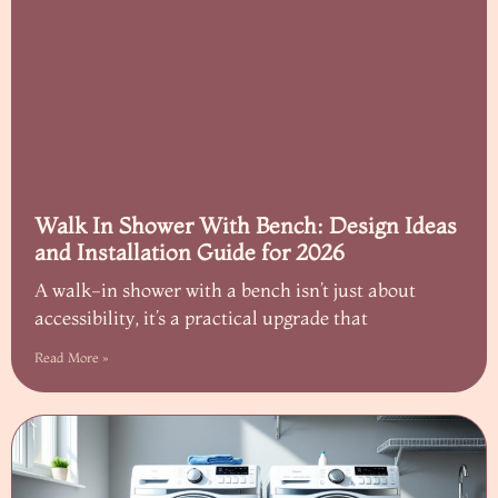
Walk In Shower With Bench: Design Ideas
and Installation Guide for 2026
A walk-in shower with a bench isn’t just about
accessibility, it’s a practical upgrade that
Read More »