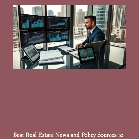
Best Real Estate News and Policy Sources to