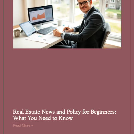
Real Estate News and Policy for Beginners:
What You Need to Know
Read More »