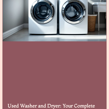
Used Washer and Dryer: Your Complete