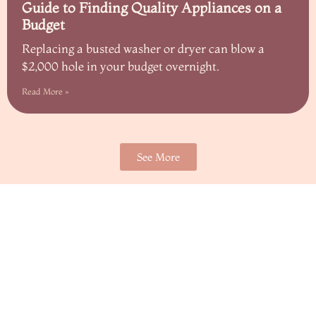
Guide to Finding Quality Appliances on a
Budget
Replacing a busted washer or dryer can blow a
$2,000 hole in your budget overnight.
Read More »
See More