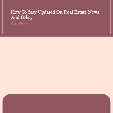
How To Stay Updated On Real Estate News
And Policy
Read More »