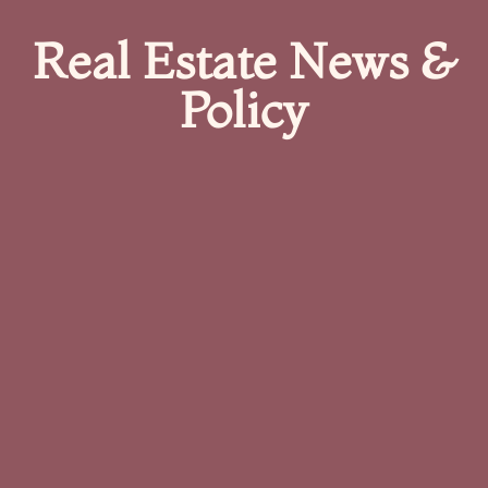
Real Estate News &
Policy