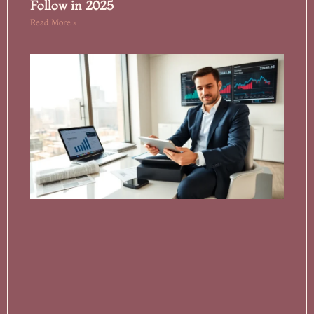
Follow in 2025
Read More »