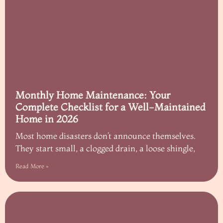
Monthly Home Maintenance: Your
Complete Checklist for a Well-Maintained
Home in 2026
Most home disasters don’t announce themselves.
They start small, a clogged drain, a loose shingle,
Read More »