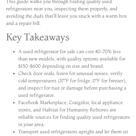
This guide walks you through finding quality used
refrigerators near you, inspecting them properly, and
avoiding the duds that’ll leave you stuck with a warm box
and a repair bill.
Key Takeaways
A used refrigerator for sale can cost 40–70% less
than new models, with quality options available for
$150–$600 depending on size and brand.
Check door seals, listen for unusual noises, verify
cold temperatures (37°F for fridge, 0°F for freezer),
and inspect for rust or damage before purchasing a
used refrigerator.
Facebook Marketplace, Craigslist, local appliance
stores, and Habitat for Humanity ReStores are
reliable sources for finding quality used refrigerators
in your area.
Transport used refrigerators upright and let them sit