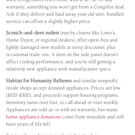
warranty, something you won’t get from a Craigslist deal.
Ask if they deliver and haul away your old unit: bundled
service can offset a slightly higher price.
Scratch-and-dent outlets
(run by chains like Lowe’s,
Home Depot, or regional dealers) offer open-box and
lightly damaged new models at steep discounts, plus
occasional trade-ins. A dent on the side panel doesn’t
affect cooling performance, and you’re still getting a
relatively new appliance with manufacturer specs.
Habitat for Humanity ReStores
and similar nonprofit
resale shops accept donated appliances. Prices are low
($100–$300), and proceeds support housing programs.
Inventory turns over fast, so call ahead or visit weekly.
Appliances are sold as-is with no warranty, but many
home appliance donations
come from remodels and still
have years of life left.