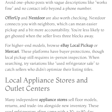
Avoid one-photo posts with vague descriptions like “works
fine” and no contact info beyond a phone number.
OfferUp
and
Nextdoor
are also worth checking. Nextdoor
connects you with neighbors, which can mean easier
pickup and a bit more accountability. You’re less likely to
get ghosted when the seller lives three blocks away.
For higher-end models, browse
eBay Local Pickup
or
Mercari
. These platforms have buyer protections, though
local pickup still requires in-person inspection. When
searching, try variations like “used refrigerator sale” to
catch sellers who didn’t optimize their listing titles.
Local Appliance Stores and
Outlet Centers
Many independent
appliance stores
sell floor models,
returns, and trade-ins alongside new inventory. These
used refrigerators often come with a 30- to 90-day