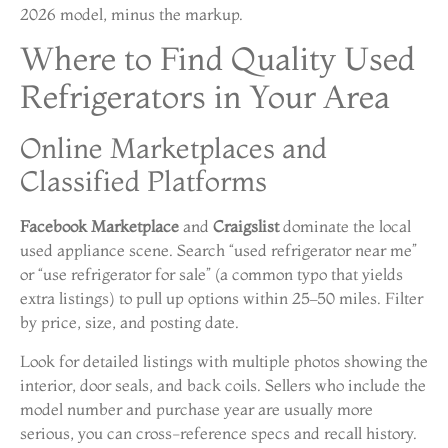
2026 model, minus the markup.
Where to Find Quality Used
Refrigerators in Your Area
Online Marketplaces and
Classified Platforms
Facebook Marketplace
and
Craigslist
dominate the local
used appliance scene. Search “used refrigerator near me”
or “use refrigerator for sale” (a common typo that yields
extra listings) to pull up options within 25–50 miles. Filter
by price, size, and posting date.
Look for detailed listings with multiple photos showing the
interior, door seals, and back coils. Sellers who include the
model number and purchase year are usually more
serious, you can cross-reference specs and recall history.