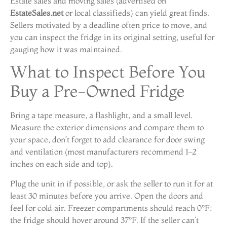
Estate sales and moving sales (advertised on
EstateSales.net
or local classifieds) can yield great finds.
Sellers motivated by a deadline often price to move, and
you can inspect the fridge in its original setting, useful for
gauging how it was maintained.
What to Inspect Before You
Buy a Pre-Owned Fridge
Bring a tape measure, a flashlight, and a small level.
Measure the exterior dimensions and compare them to
your space, don’t forget to add clearance for door swing
and ventilation (most manufacturers recommend 1–2
inches on each side and top).
Plug the unit in if possible, or ask the seller to run it for at
least 30 minutes before you arrive. Open the doors and
feel for cold air. Freezer compartments should reach 0°F:
the fridge should hover around 37°F. If the seller can’t