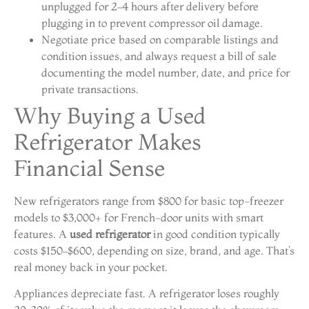
unplugged for 2–4 hours after delivery before
plugging in to prevent compressor oil damage.
Negotiate price based on comparable listings and
condition issues, and always request a bill of sale
documenting the model number, date, and price for
private transactions.
Why Buying a Used
Refrigerator Makes
Financial Sense
New refrigerators range from $800 for basic top-freezer
models to $3,000+ for French-door units with smart
features. A
used refrigerator
in good condition typically
costs $150–$600, depending on size, brand, and age. That’s
real money back in your pocket.
Appliances depreciate fast. A refrigerator loses roughly