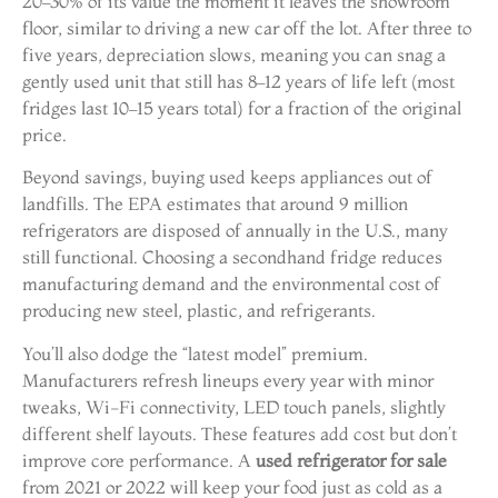
20–30% of its value the moment it leaves the showroom
floor, similar to driving a new car off the lot. After three to
five years, depreciation slows, meaning you can snag a
gently used unit that still has 8–12 years of life left (most
fridges last 10–15 years total) for a fraction of the original
price.
Beyond savings, buying used keeps appliances out of
landfills. The EPA estimates that around 9 million
refrigerators are disposed of annually in the U.S., many
still functional. Choosing a secondhand fridge reduces
manufacturing demand and the environmental cost of
producing new steel, plastic, and refrigerants.
You’ll also dodge the “latest model” premium.
Manufacturers refresh lineups every year with minor
tweaks, Wi-Fi connectivity, LED touch panels, slightly
different shelf layouts. These features add cost but don’t
improve core performance. A
used refrigerator for sale
from 2021 or 2022 will keep your food just as cold as a