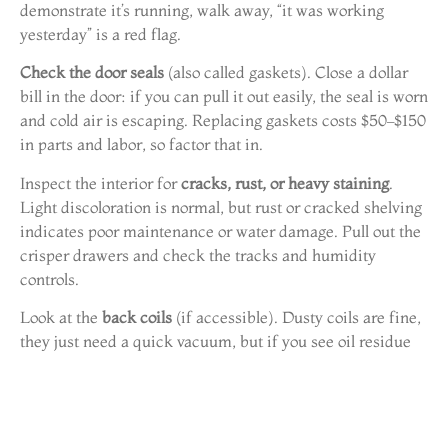
demonstrate it’s running, walk away, “it was working
yesterday” is a red flag.
Check the door seals
(also called gaskets). Close a dollar
bill in the door: if you can pull it out easily, the seal is worn
and cold air is escaping. Replacing gaskets costs $50–$150
in parts and labor, so factor that in.
Inspect the interior for
cracks, rust, or heavy staining
.
Light discoloration is normal, but rust or cracked shelving
indicates poor maintenance or water damage. Pull out the
crisper drawers and check the tracks and humidity
controls.
Look at the
back coils
(if accessible). Dusty coils are fine,
they just need a quick vacuum, but if you see oil residue
or bent fins, the compressor or refrigerant lines may be
compromised. That’s a costly repair and a deal-breaker.
Ask for the
model and serial number
, usually found on a