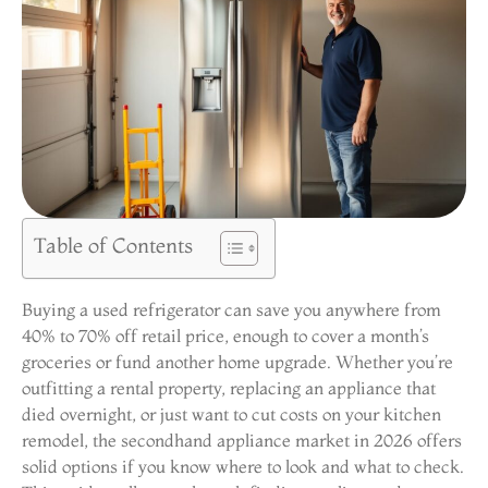
Table of Contents
Buying a used refrigerator can save you anywhere from
40% to 70% off retail price, enough to cover a month’s
groceries or fund another home upgrade. Whether you’re
outfitting a rental property, replacing an appliance that
died overnight, or just want to cut costs on your kitchen
remodel, the secondhand appliance market in 2026 offers
solid options if you know where to look and what to check.