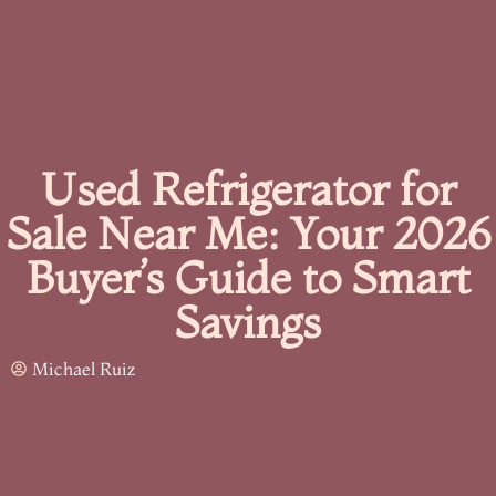
Used Refrigerator for
Sale Near Me: Your 2026
Buyer’s Guide to Smart
Savings
Michael Ruiz