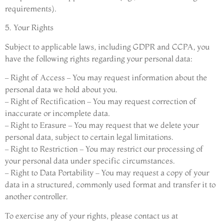
requirements).
5. Your Rights
Subject to applicable laws, including GDPR and CCPA, you
have the following rights regarding your personal data:
– Right of Access – You may request information about the
personal data we hold about you.
– Right of Rectification – You may request correction of
inaccurate or incomplete data.
– Right to Erasure – You may request that we delete your
personal data, subject to certain legal limitations.
– Right to Restriction – You may restrict our processing of
your personal data under specific circumstances.
– Right to Data Portability – You may request a copy of your
data in a structured, commonly used format and transfer it to
another controller.
To exercise any of your rights, please contact us at