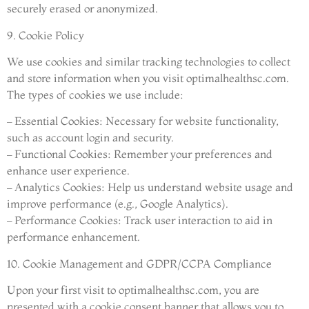
securely erased or anonymized.
9. Cookie Policy
We use cookies and similar tracking technologies to collect
and store information when you visit optimalhealthsc.com.
The types of cookies we use include:
– Essential Cookies: Necessary for website functionality,
such as account login and security.
– Functional Cookies: Remember your preferences and
enhance user experience.
– Analytics Cookies: Help us understand website usage and
improve performance (e.g., Google Analytics).
– Performance Cookies: Track user interaction to aid in
performance enhancement.
10. Cookie Management and GDPR/CCPA Compliance
Upon your first visit to optimalhealthsc.com, you are
presented with a cookie consent banner that allows you to