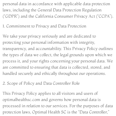
personal data in accordance with applicable data protection
laws, including the General Data Protection Regulation
(“GDPR”) and the California Consumer Privacy Act (“CCPA”).
1. Commitment to Privacy and Data Protection
We take your privacy seriously and are dedicated to
protecting your personal information with integrity,
transparency, and accountability. This Privacy Policy outlines
the types of data we collect, the legal grounds upon which we
process it, and your rights concerning your personal data. We
are committed to ensuring that data is collected, stored, and
handled securely and ethically throughout our operations.
2. Scope of Policy and Data Controller Role
This Privacy Policy applies to all visitors and users of
optimalhealthsc.com and governs how personal data is
processed in relation to our services. For the purposes of data
protection laws, Optimal Health SC is the “Data Controller,”