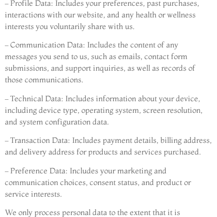
– Profile Data: Includes your preferences, past purchases,
interactions with our website, and any health or wellness
interests you voluntarily share with us.
– Communication Data: Includes the content of any
messages you send to us, such as emails, contact form
submissions, and support inquiries, as well as records of
those communications.
– Technical Data: Includes information about your device,
including device type, operating system, screen resolution,
and system configuration data.
– Transaction Data: Includes payment details, billing address,
and delivery address for products and services purchased.
– Preference Data: Includes your marketing and
communication choices, consent status, and product or
service interests.
We only process personal data to the extent that it is