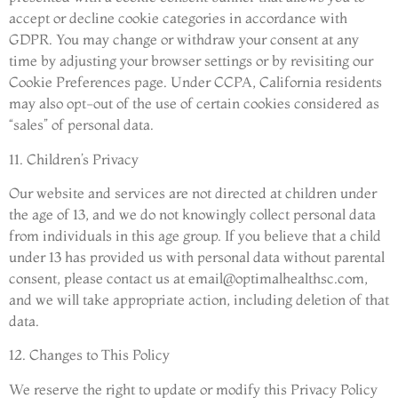
accept or decline cookie categories in accordance with
GDPR. You may change or withdraw your consent at any
time by adjusting your browser settings or by revisiting our
Cookie Preferences page. Under CCPA, California residents
may also opt-out of the use of certain cookies considered as
“sales” of personal data.
11. Children’s Privacy
Our website and services are not directed at children under
the age of 13, and we do not knowingly collect personal data
from individuals in this age group. If you believe that a child
under 13 has provided us with personal data without parental
consent, please contact us at
email@optimalhealthsc.com
,
and we will take appropriate action, including deletion of that
data.
12. Changes to This Policy
We reserve the right to update or modify this Privacy Policy