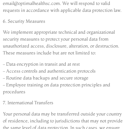
email@optimalhealthsc.com
. We will respond to valid
requests in accordance with applicable data protection law.
6. Security Measures
We implement appropriate technical and organizational
security measures to protect your personal data from
unauthorized access, disclosure, alteration, or destruction.
These measures include but are not limited to:
– Data encryption in transit and at rest
– Access controls and authentication protocols
– Routine data backups and secure storage
– Employee training on data protection principles and
procedures
7. International Transfers
Your personal data may be transferred outside your country
of residence, including to jurisdictions that may not provide
the same level of data protection. In such cases, we ensure