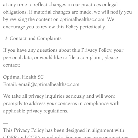
at any time to reflect changes in our practices or legal
obligations. If material changes are made, we will notify you
by revising the content on optimalhealthsc.com. We
encourage you to review this Policy periodically.
13. Contact and Complaints
If you have any questions about this Privacy Policy, your
personal data, or would like to file a complaint, please
contact:
Optimal Health SC
Email:
email@optimalhealthsc.com
We take all privacy inquiries seriously and will work
promptly to address your concerns in compliance with
applicable privacy regulations.
—
This Privacy Policy has been designed in alignment with
GDPR and CCPA standards. For any concerns or questions