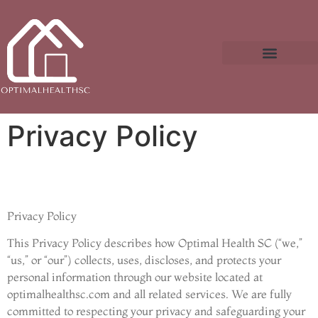
Real Estate News & Policy
Buying vs. Renting Analysis
Privacy Policy
Privacy Policy
This Privacy Policy describes how Optimal Health SC (“we,”
“us,” or “our”) collects, uses, discloses, and protects your
personal information through our website located at
optimalhealthsc.com and all related services. We are fully
committed to respecting your privacy and safeguarding your