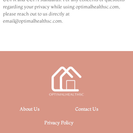
regarding your privacy while using optimalhealthsc.com,
please reach out to us directly at
email@optimalhealthsc.com
.
About Us
Contact Us
Privacy Policy