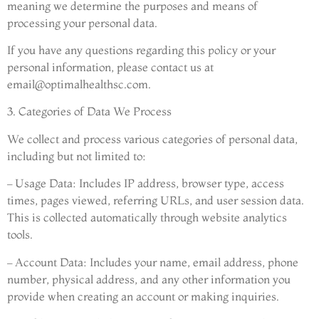
meaning we determine the purposes and means of
processing your personal data.
If you have any questions regarding this policy or your
personal information, please contact us at
email@optimalhealthsc.com
.
3. Categories of Data We Process
We collect and process various categories of personal data,
including but not limited to:
– Usage Data: Includes IP address, browser type, access
times, pages viewed, referring URLs, and user session data.
This is collected automatically through website analytics
tools.
– Account Data: Includes your name, email address, phone
number, physical address, and any other information you
provide when creating an account or making inquiries.