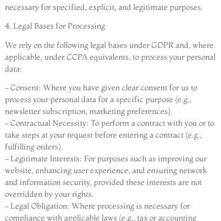
necessary for specified, explicit, and legitimate purposes.
4. Legal Bases for Processing
We rely on the following legal bases under GDPR and, where
applicable, under CCPA equivalents, to process your personal
data:
– Consent: Where you have given clear consent for us to
process your personal data for a specific purpose (e.g.,
newsletter subscription, marketing preferences).
– Contractual Necessity: To perform a contract with you or to
take steps at your request before entering a contract (e.g.,
fulfilling orders).
– Legitimate Interests: For purposes such as improving our
website, enhancing user experience, and ensuring network
and information security, provided these interests are not
overridden by your rights.
– Legal Obligation: Where processing is necessary for
compliance with applicable laws (e.g., tax or accounting