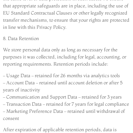
that appropriate safeguards are in place, including the use of
EU Standard Contractual Clauses or other legally recognized
transfer mechanisms, to ensure that your rights are protected
in line with this Privacy Policy.
8. Data Retention
We store personal data only as long as necessary for the
purposes it was collected, including for legal, accounting, or
reporting requirements. Retention periods include:
– Usage Data – retained for 26 months via analytics tools
– Account Data – retained until account deletion or after 5
years of inactivity
– Communication and Support Data – retained for 3 years
– Transaction Data – retained for 7 years for legal compliance
– Marketing Preference Data – retained until withdrawal of
consent
After expiration of applicable retention periods, data is