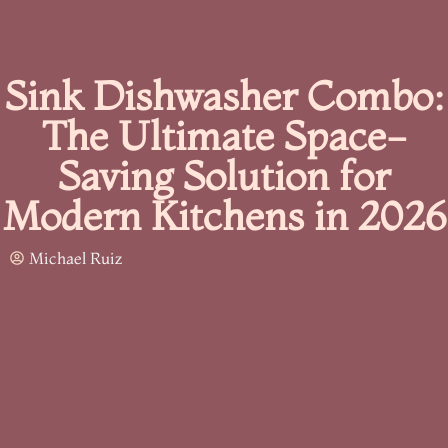
Sink Dishwasher Combo:
The Ultimate Space-
Saving Solution for
Modern Kitchens in 2026
Michael Ruiz