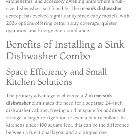
kitchenettes, and accessory dwelling units where a full-
size dishwasher isn’t feasible. The
in-sink dishwasher
concept has evolved significantly since early models, with
2026 options offering better spray coverage, quieter
operation, and Energy Star compliance.
Benefits of Installing a Sink
Dishwasher Combo
Space Efficiency and Small
Kitchen Solutions
The primary advantage is obvious: a
2 in one sink
dishwasher
eliminates the need for a separate 24-inch
dishwasher cabinet, freeing up that space for additional
storage, a larger refrigerator, or even a pantry pullout. In
kitchens under 100 square feet, this can be the difference
between a functional layout and a cramped one.