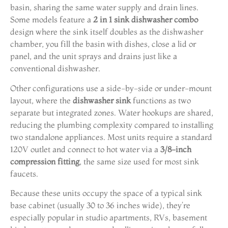
basin, sharing the same water supply and drain lines.
Some models feature a
2 in 1 sink dishwasher combo
design where the sink itself doubles as the dishwasher
chamber, you fill the basin with dishes, close a lid or
panel, and the unit sprays and drains just like a
conventional dishwasher.
Other configurations use a side-by-side or under-mount
layout, where the
dishwasher sink
functions as two
separate but integrated zones. Water hookups are shared,
reducing the plumbing complexity compared to installing
two standalone appliances. Most units require a standard
120V outlet and connect to hot water via a
3/8-inch
compression fitting
, the same size used for most sink
faucets.
Because these units occupy the space of a typical sink
base cabinet (usually 30 to 36 inches wide), they’re
especially popular in studio apartments, RVs, basement