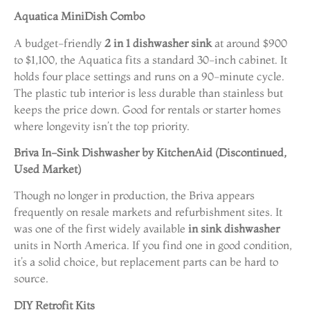
Aquatica MiniDish Combo
A budget-friendly
2 in 1 dishwasher sink
at around $900
to $1,100, the Aquatica fits a standard 30-inch cabinet. It
holds four place settings and runs on a 90-minute cycle.
The plastic tub interior is less durable than stainless but
keeps the price down. Good for rentals or starter homes
where longevity isn’t the top priority.
Briva In-Sink Dishwasher by KitchenAid (Discontinued,
Used Market)
Though no longer in production, the Briva appears
frequently on resale markets and refurbishment sites. It
was one of the first widely available
in sink dishwasher
units in North America. If you find one in good condition,
it’s a solid choice, but replacement parts can be hard to
source.
DIY Retrofit Kits