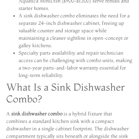
Aquatica MiniDish ($900–$1,100) serve rentals and
starter homes.
A sink dishwasher combo eliminates the need for a
separate 24-inch dishwasher cabinet, freeing up
valuable counter and storage space while
maintaining a cleaner sightline in open-concept or
galley kitchens.
Specialty parts availability and repair technician
access can be challenging with combo units, making
a two-year parts-and-labor warranty essential for
long-term reliability.
What Is a Sink Dishwasher
Combo?
A
sink dishwasher combo
is a hybrid fixture that
combines a standard kitchen sink with a compact
dishwasher in a single cabinet footprint. The dishwasher
compartment typically sits beneath or alongside the sink