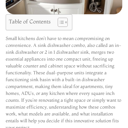
Table of Contents
Small kitchens don’t have to mean compromising on
convenience. A sink dishwasher combo, also called an in-
sink dishwasher or 2 in 1 dishwasher sink, merges two
essential appliances into one compact unit, freeing up
valuable counter and cabinet space without sacrificing
functionality. These dual-purpose units integrate a
functioning sink basin with a built-in dishwasher
compartment, making them ideal for apartments, tiny
homes, ADUs, or any kitchen where every square inch
counts. If you’re renovating a tight space or simply want to
maximize efficiency, understanding how these combos
work, what models are available, and what installation
entails will help you decide if this innovative solution fits
your project.