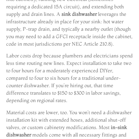
requiring a dedicated 15A circuit), and extending both
supply and drain lines. A
sink dishwasher
leverages the
infrastructure already in place for your sink: hot water
supply, P-trap drain, and typically a nearby outlet (though
you may need to add a GFCI receptacle inside the cabinet,
code in most jurisdictions per NEC Article 210.8).
Labor costs drop because plumbers and electricians spend
less time routing new lines. Expect installation to take two
to four hours for a moderately experienced DIYer,
compared to four to six hours for a traditional under-
counter dishwasher. If you’re hiring out, that time
difference translates to $150 to $300 in labor savings,
depending on regional rates.
Material costs are lower, too. You won’t need a dishwasher
installation kit with extended hoses, additional shut-off
valves, or custom cabinetry modifications. Most
in-sink
dishwasher
models come with all necessary fittings and