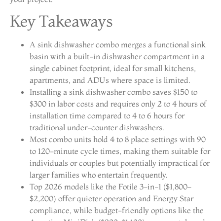
Key Takeaways
A sink dishwasher combo merges a functional sink
basin with a built-in dishwasher compartment in a
single cabinet footprint, ideal for small kitchens,
apartments, and ADUs where space is limited.
Installing a sink dishwasher combo saves $150 to
$300 in labor costs and requires only 2 to 4 hours of
installation time compared to 4 to 6 hours for
traditional under-counter dishwashers.
Most combo units hold 4 to 8 place settings with 90
to 120-minute cycle times, making them suitable for
individuals or couples but potentially impractical for
larger families who entertain frequently.
Top 2026 models like the Fotile 3-in-1 ($1,800–
$2,200) offer quieter operation and Energy Star
compliance, while budget-friendly options like the