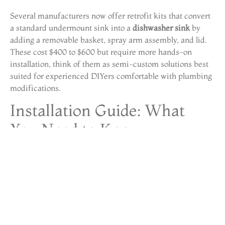
Several manufacturers now offer retrofit kits that convert
a standard undermount sink into a
dishwasher sink
by
adding a removable basket, spray arm assembly, and lid.
These cost $400 to $600 but require more hands-on
installation, think of them as semi-custom solutions best
suited for experienced DIYers comfortable with plumbing
modifications.
Installation Guide: What
You Need to Know
Installing a
sink dishwasher combo
is more involved than
swapping a faucet but less complex than a full dishwasher
installation. Here’s what to expect:
Pre-Installation Checklist
Measure your sink base cabinet interior: most units