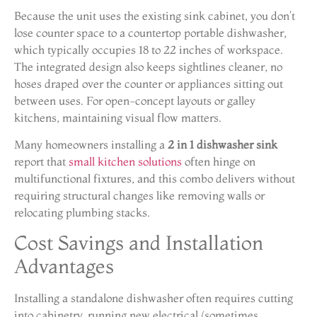
Because the unit uses the existing sink cabinet, you don’t
lose counter space to a countertop portable dishwasher,
which typically occupies 18 to 22 inches of workspace.
The integrated design also keeps sightlines cleaner, no
hoses draped over the counter or appliances sitting out
between uses. For open-concept layouts or galley
kitchens, maintaining visual flow matters.
Many homeowners installing a
2 in 1 dishwasher sink
report that
small kitchen solutions
often hinge on
multifunctional fixtures, and this combo delivers without
requiring structural changes like removing walls or
relocating plumbing stacks.
Cost Savings and Installation
Advantages
Installing a standalone dishwasher often requires cutting
into cabinetry, running new electrical (sometimes