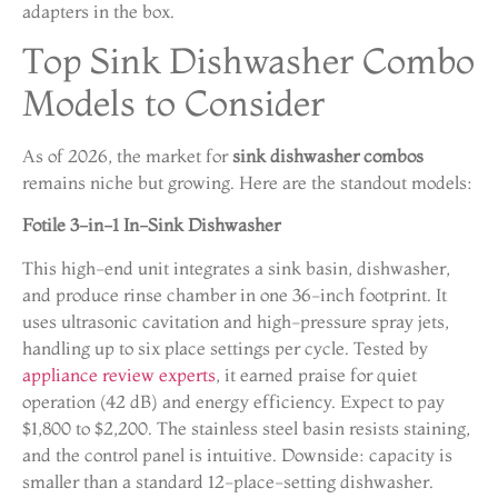
adapters in the box.
Top Sink Dishwasher Combo
Models to Consider
As of 2026, the market for
sink dishwasher combos
remains niche but growing. Here are the standout models:
Fotile 3-in-1 In-Sink Dishwasher
This high-end unit integrates a sink basin, dishwasher,
and produce rinse chamber in one 36-inch footprint. It
uses ultrasonic cavitation and high-pressure spray jets,
handling up to six place settings per cycle. Tested by
appliance review experts
, it earned praise for quiet
operation (42 dB) and energy efficiency. Expect to pay
$1,800 to $2,200. The stainless steel basin resists staining,
and the control panel is intuitive. Downside: capacity is
smaller than a standard 12-place-setting dishwasher.