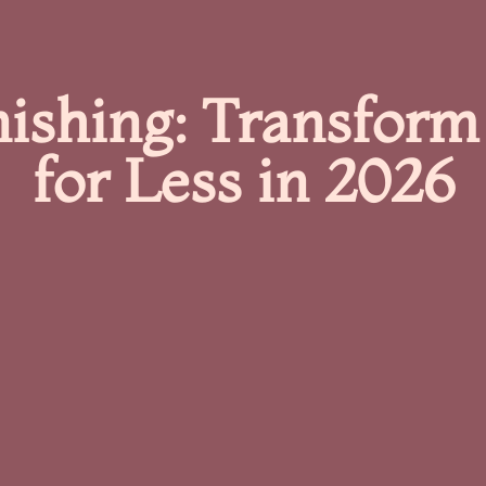
nishing: Transform
for Less in 2026