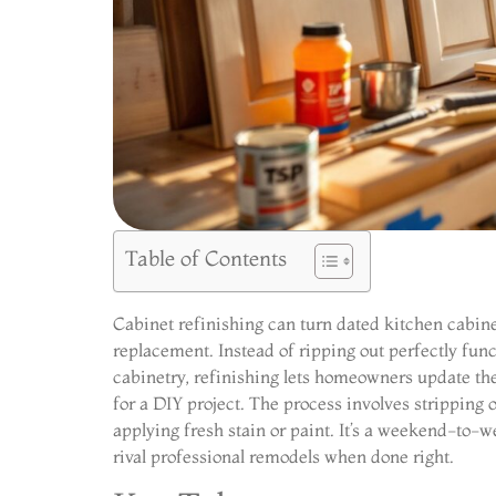
Table of Contents
Cabinet refinishing can turn dated kitchen cabin
replacement. Instead of ripping out perfectly fu
cabinetry, refinishing lets homeowners update the 
for a DIY project. The process involves stripping 
applying fresh stain or paint. It’s a weekend-to-w
rival professional remodels when done right.