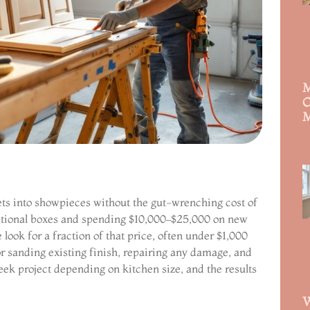
M
C
M
R
ets into showpieces without the gut-wrenching cost of
nctional boxes and spending $10,000–$25,000 on new
look for a fraction of that price, often under $1,000
or sanding existing finish, repairing any damage, and
eek project depending on kitchen size, and the results
W