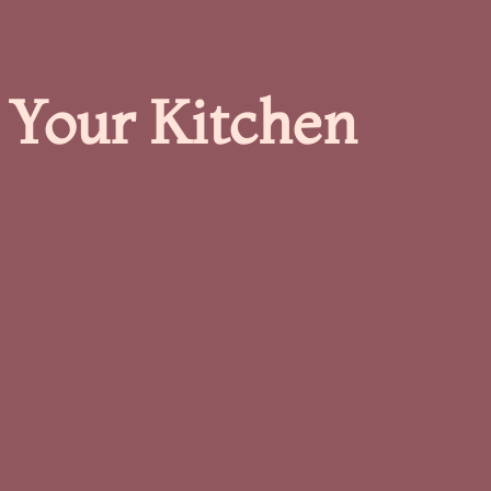
 Your Kitchen