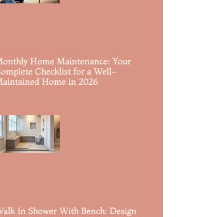
onthly Home Maintenance: Your
omplete Checklist for a Well-
aintained Home in 2026
ead More »
alk In Shower With Bench: Design