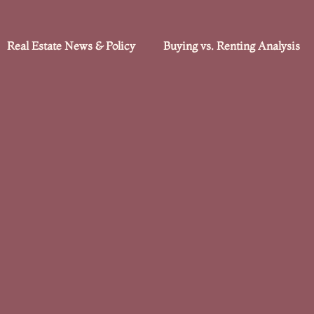
Real Estate News & Policy
Buying vs. Renting Analysis