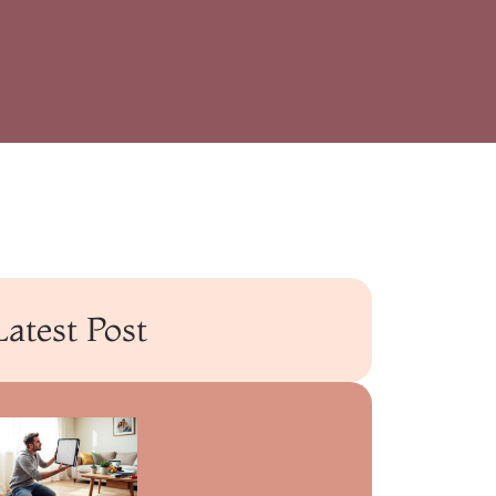
Latest Post