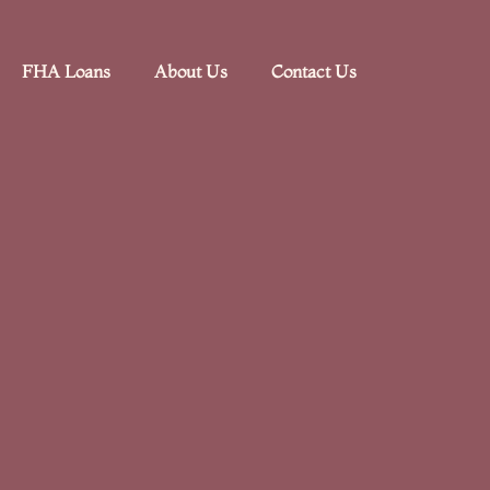
FHA Loans
About Us
Contact Us