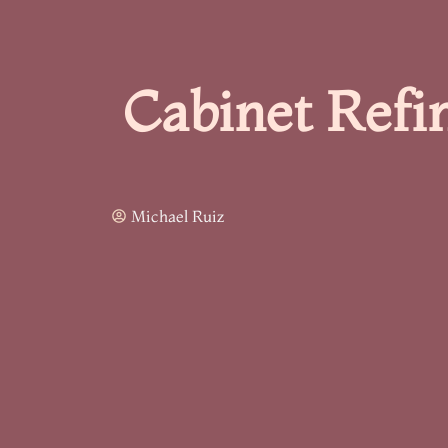
Cabinet Refi
Michael Ruiz