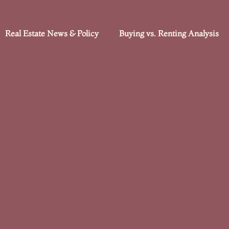
Real Estate News & Policy
Buying vs. Renting Analysis