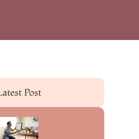
Latest Post