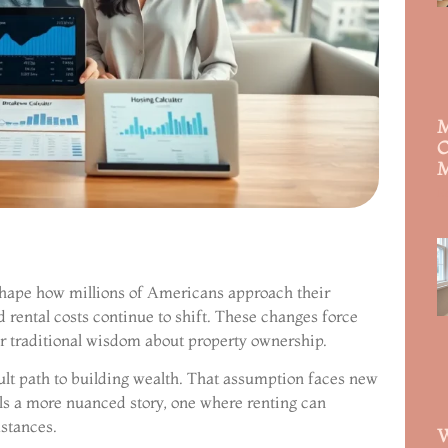
M
C
M
R
 shape how millions of Americans approach their
d rental costs continue to shift. These changes force
r traditional wisdom about property ownership.
lt path to building wealth. That assumption faces new
lls a more nuanced story, one where renting can
stances.
W