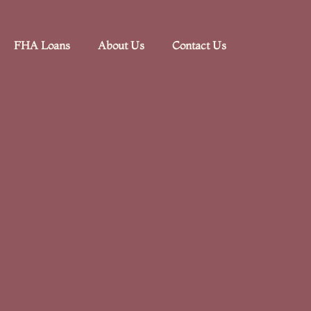
FHA Loans
About Us
Contact Us