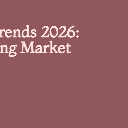
Trends 2026:
ing Market