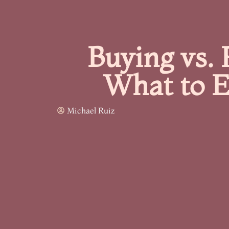
Buying vs. 
What to E
Michael Ruiz