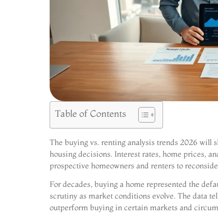
Table of Contents
The buying vs. renting analysis trends 2026 will
housing decisions. Interest rates, home prices, an
prospective homeowners and renters to reconside
For decades, buying a home represented the defau
scrutiny as market conditions evolve. The data te
outperform buying in certain markets and circum