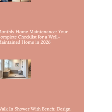
onthly Home Maintenance: Your
omplete Checklist for a Well-
aintained Home in 2026
ead More »
alk In Shower With Bench: Design