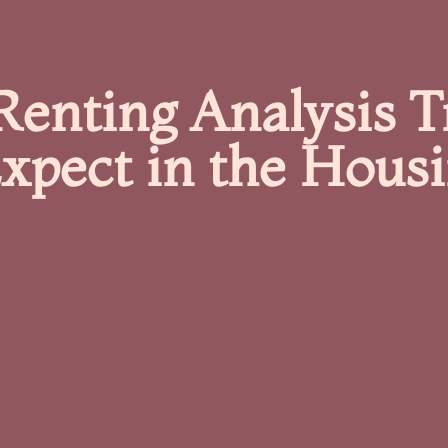
Renting Analysis 
xpect in the Hous