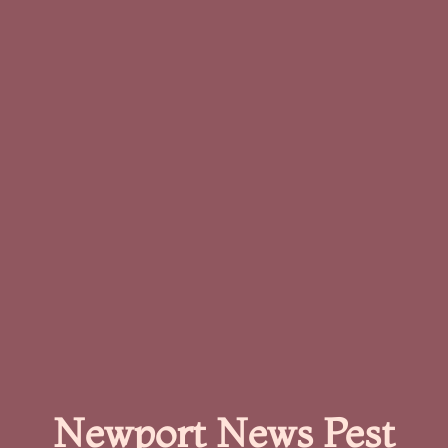
Newport News Pest