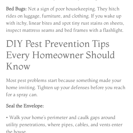
Bed Bugs:
Not a sign of poor housekeeping. They hitch
rides on luggage, furniture, and clothing. If you wake up
with itchy, linear bites and spot tiny rust stains on sheets,
inspect mattress seams and bed frames with a flashlight.
DIY Pest Prevention Tips
Every Homeowner Should
Know
Most pest problems start because something made your
home inviting. Tighten up your defenses before you reach
for a spray can.
Seal the Envelope:
• Walk your home’s perimeter and caulk gaps around
utility penetrations, where pipes, cables, and vents enter
the house.