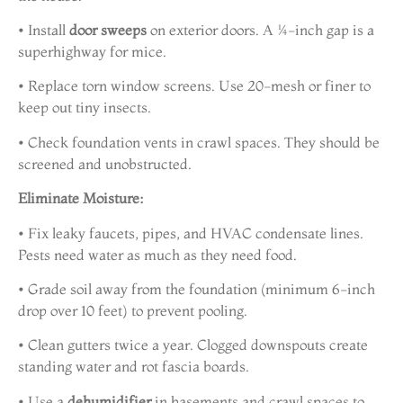
• Install
door sweeps
on exterior doors. A ¼-inch gap is a
superhighway for mice.
• Replace torn window screens. Use 20-mesh or finer to
keep out tiny insects.
• Check foundation vents in crawl spaces. They should be
screened and unobstructed.
Eliminate Moisture:
• Fix leaky faucets, pipes, and HVAC condensate lines.
Pests need water as much as they need food.
• Grade soil away from the foundation (minimum 6-inch
drop over 10 feet) to prevent pooling.
• Clean gutters twice a year. Clogged downspouts create
standing water and rot fascia boards.
• Use a
dehumidifier
in basements and crawl spaces to