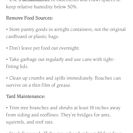
keep relative humidity below 50%.
Remove Food Sources:
• Store pantry goods in airtight containers, not the original
cardboard or plastic bags.
• Don’t leave pet food out overnight.
• Take garbage out regularly and use cans with tight-
fitting lids.
• Clean up crumbs and spills immediately. Roaches can
survive on a thin film of grease.
Yard Maintenance:
• Trim tree branches and shrubs at least 18 inches away
from siding and rooflines. They’re bridges for ants,
squirrels, and roof rats.