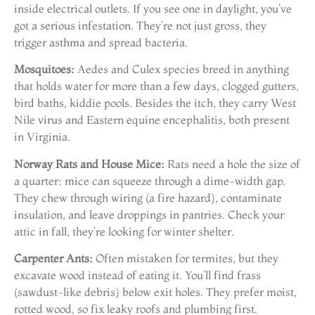
inside electrical outlets. If you see one in daylight, you’ve
got a serious infestation. They’re not just gross, they
trigger asthma and spread bacteria.
Mosquitoes:
Aedes and Culex species breed in anything
that holds water for more than a few days, clogged gutters,
bird baths, kiddie pools. Besides the itch, they carry West
Nile virus and Eastern equine encephalitis, both present
in Virginia.
Norway Rats and House Mice:
Rats need a hole the size of
a quarter: mice can squeeze through a dime-width gap.
They chew through wiring (a fire hazard), contaminate
insulation, and leave droppings in pantries. Check your
attic in fall, they’re looking for winter shelter.
Carpenter Ants:
Often mistaken for termites, but they
excavate wood instead of eating it. You’ll find frass
(sawdust-like debris) below exit holes. They prefer moist,
rotted wood, so fix leaky roofs and plumbing first.