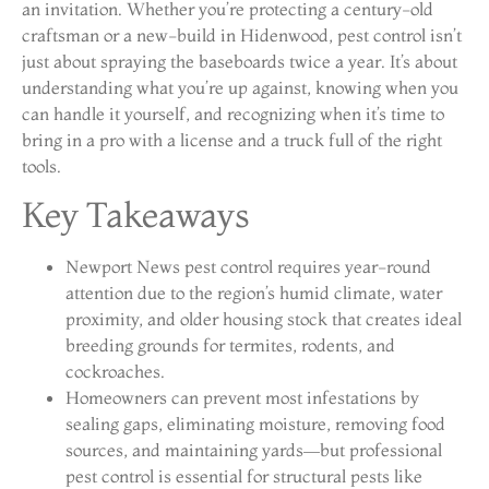
an invitation. Whether you’re protecting a century-old
craftsman or a new-build in Hidenwood, pest control isn’t
just about spraying the baseboards twice a year. It’s about
understanding what you’re up against, knowing when you
can handle it yourself, and recognizing when it’s time to
bring in a pro with a license and a truck full of the right
tools.
Key Takeaways
Newport News pest control requires year-round
attention due to the region’s humid climate, water
proximity, and older housing stock that creates ideal
breeding grounds for termites, rodents, and
cockroaches.
Homeowners can prevent most infestations by
sealing gaps, eliminating moisture, removing food
sources, and maintaining yards—but professional
pest control is essential for structural pests like