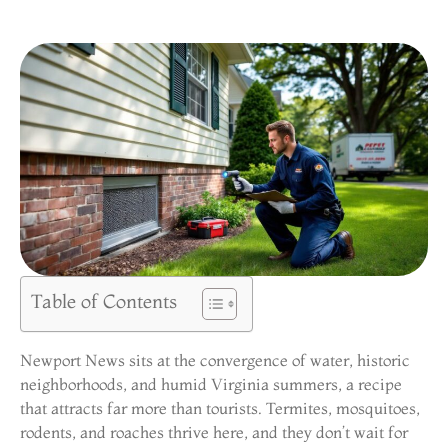
Table of Contents
Newport News sits at the convergence of water, historic
neighborhoods, and humid Virginia summers, a recipe
that attracts far more than tourists. Termites, mosquitoes,
rodents, and roaches thrive here, and they don’t wait for