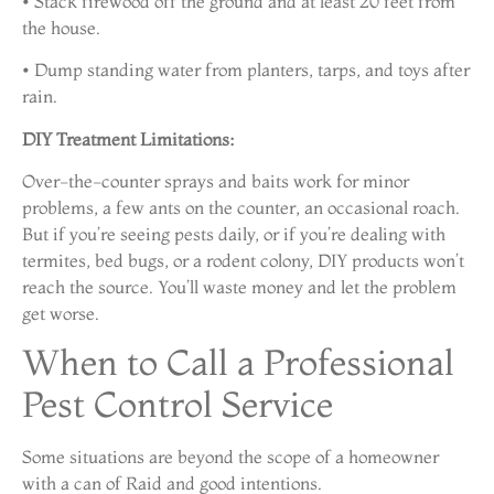
• Stack firewood off the ground and at least 20 feet from
the house.
• Dump standing water from planters, tarps, and toys after
rain.
DIY Treatment Limitations:
Over-the-counter sprays and baits work for minor
problems, a few ants on the counter, an occasional roach.
But if you’re seeing pests daily, or if you’re dealing with
termites, bed bugs, or a rodent colony, DIY products won’t
reach the source. You’ll waste money and let the problem
get worse.
When to Call a Professional
Pest Control Service
Some situations are beyond the scope of a homeowner
with a can of Raid and good intentions.