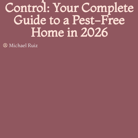
Control: Your Complete
Guide to a Pest-Free
Home in 2026
Michael Ruiz