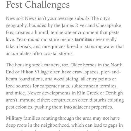
Pest Challenges
Newport News isn’t your average suburb. The city’s
geography, bounded by the James River and Chesapeake
Bay, creates a humid, temperate environment that pests
love. Year-round moisture means
termites
never really
take a break, and mosquitoes breed in standing water that
accumulates after coastal storms.
The housing stock matters, too. Older homes in the North
End or Hilton Village often have crawl spaces, pier-and-
beam foundations, and wood siding, all entry points or
food sources for carpenter ants, subterranean termites,
and mice. Newer developments in Kiln Creek or Denbigh
aren’t immune either: construction often disturbs existing
pest colonies, pushing them into adjacent properties.
Military families rotating through the area may not have
deep roots in the neighborhood, which can lead to gaps in