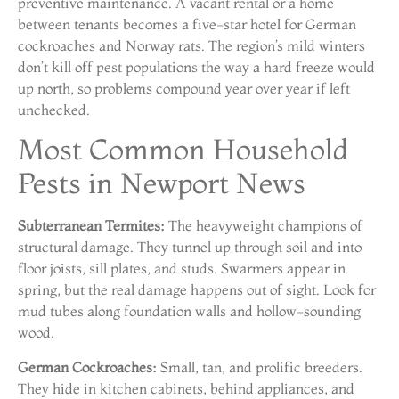
preventive maintenance. A vacant rental or a home
between tenants becomes a five-star hotel for German
cockroaches and Norway rats. The region’s mild winters
don’t kill off pest populations the way a hard freeze would
up north, so problems compound year over year if left
unchecked.
Most Common Household
Pests in Newport News
Subterranean Termites:
The heavyweight champions of
structural damage. They tunnel up through soil and into
floor joists, sill plates, and studs. Swarmers appear in
spring, but the real damage happens out of sight. Look for
mud tubes along foundation walls and hollow-sounding
wood.
German Cockroaches:
Small, tan, and prolific breeders.
They hide in kitchen cabinets, behind appliances, and