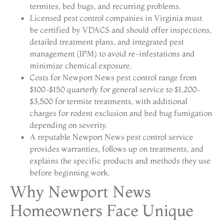
termites, bed bugs, and recurring problems.
Licensed pest control companies in Virginia must
be certified by VDACS and should offer inspections,
detailed treatment plans, and integrated pest
management (IPM) to avoid re-infestations and
minimize chemical exposure.
Costs for Newport News pest control range from
$100–$150 quarterly for general service to $1,200–
$3,500 for termite treatments, with additional
charges for rodent exclusion and bed bug fumigation
depending on severity.
A reputable Newport News pest control service
provides warranties, follows up on treatments, and
explains the specific products and methods they use
before beginning work.
Why Newport News
Homeowners Face Unique