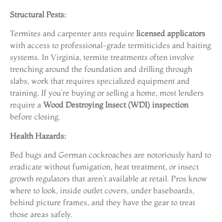
Structural Pests:
Termites and carpenter ants require
licensed applicators
with access to professional-grade termiticides and baiting
systems. In Virginia, termite treatments often involve
trenching around the foundation and drilling through
slabs, work that requires specialized equipment and
training. If you’re buying or selling a home, most lenders
require a
Wood Destroying Insect (WDI) inspection
before closing.
Health Hazards:
Bed bugs and German cockroaches are notoriously hard to
eradicate without fumigation, heat treatment, or insect
growth regulators that aren’t available at retail. Pros know
where to look, inside outlet covers, under baseboards,
behind picture frames, and they have the gear to treat
those areas safely.