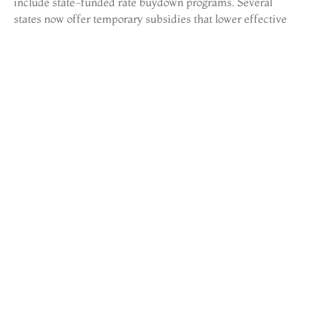
include state-funded rate buydown programs. Several
states now offer temporary subsidies that lower effective
rates for qualified buyers during the first few years of
homeownership. These programs target first-time buyers
and essential workers in high-cost areas.
Market analysts expect gradual rate decreases through
2025 if inflation continues cooling. Even a half-point drop
would improve affordability and likely increase
transaction volume. Buyers tracking real estate news
should watch Fed announcements and inflation reports for
signals about rate direction.
Affordable Housing
Legislation in Action
Affordable housing remains a central focus of real estate
policy at every government level. The Low-Income
Housing Tax Credit (LIHTC) program received increased