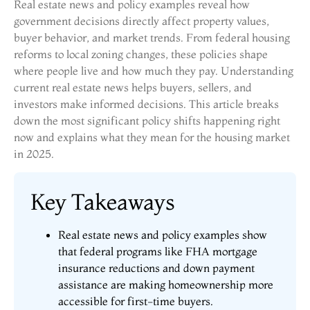
Real estate news and policy examples reveal how
government decisions directly affect property values,
buyer behavior, and market trends. From federal housing
reforms to local zoning changes, these policies shape
where people live and how much they pay. Understanding
current real estate news helps buyers, sellers, and
investors make informed decisions. This article breaks
down the most significant policy shifts happening right
now and explains what they mean for the housing market
in 2025.
Key Takeaways
Real estate news and policy examples show
that federal programs like FHA mortgage
insurance reductions and down payment
assistance are making homeownership more
accessible for first-time buyers.