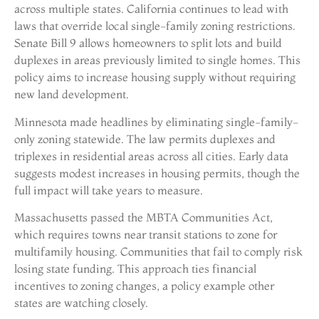
across multiple states. California continues to lead with
laws that override local single-family zoning restrictions.
Senate Bill 9 allows homeowners to split lots and build
duplexes in areas previously limited to single homes. This
policy aims to increase housing supply without requiring
new land development.
Minnesota made headlines by eliminating single-family-
only zoning statewide. The law permits duplexes and
triplexes in residential areas across all cities. Early data
suggests modest increases in housing permits, though the
full impact will take years to measure.
Massachusetts passed the MBTA Communities Act,
which requires towns near transit stations to zone for
multifamily housing. Communities that fail to comply risk
losing state funding. This approach ties financial
incentives to zoning changes, a policy example other
states are watching closely.