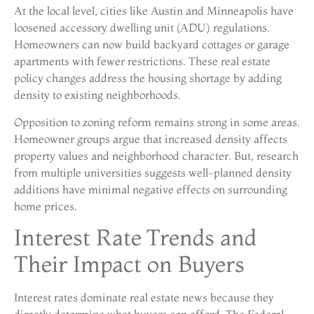
At the local level, cities like Austin and Minneapolis have
loosened accessory dwelling unit (ADU) regulations.
Homeowners can now build backyard cottages or garage
apartments with fewer restrictions. These real estate
policy changes address the housing shortage by adding
density to existing neighborhoods.
Opposition to zoning reform remains strong in some areas.
Homeowner groups argue that increased density affects
property values and neighborhood character. But, research
from multiple universities suggests well-planned density
additions have minimal negative effects on surrounding
home prices.
Interest Rate Trends and
Their Impact on Buyers
Interest rates dominate real estate news because they