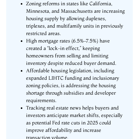
Zoning reforms in states like California,
Minnesota, and Massachusetts are increasing
housing supply by allowing duplexes,
triplexes, and multifamily units in previously
restricted areas.
High mortgage rates (6.5%–7.5%) have
created a “lock-in effect,” keeping
homeowners from selling and limiting
inventory despite reduced buyer demand.
Affordable housing legislation, including
expanded LIHTC funding and inclusionary
zoning policies, is addressing the housing
shortage through subsidies and developer
requirements.
Tracking real estate news helps buyers and
investors anticipate market shifts, especially
as potential Fed rate cuts in 2025 could
improve affordability and increase
transaction volume.