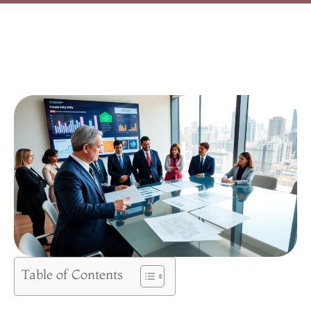
Table of Contents