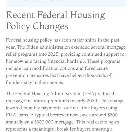
Recent Federal Housing
Policy Changes
Federal housing policy has seen major shifts in the past
year. The Biden administration extended several mortgage
relief programs into 2025, providing continued support for
homeowners facing financial hardship. These programs
include loan modification options and foreclosure
prevention measures that have helped thousands of
families stay in their homes.
The Federal Housing Administration (FHA) reduced
mortgage insurance premiums in early 2024. This change
lowered monthly payments for first-time buyers using
FHA loans. A typical borrower now saves around $800
annually on a $300,000 mortgage. This real estate news
represents a meaningful break for buyers entering a