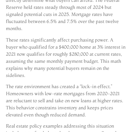
directly determine what buyers can afford. The Federal
Reserve held rates steady through most of 2024 but
signaled potential cuts in 2025. Mortgage rates have
fluctuated between 6.5% and 7.5% over the past twelve
months.
These rates significantly affect purchasing power. A
buyer who qualified for a $400,000 home at 3% interest in
2021 now qualifies for roughly $280,000 at current rates,
assuming the same monthly payment budget. This math
explains why many potential buyers remain on the
sidelines.
The rate environment has created a “lock-in effect.”
Homeowners with low-rate mortgages from 2020-2021
are reluctant to sell and take on new loans at higher rates.
This behavior constrains inventory and keeps prices
elevated even though reduced demand.
Real estate policy examples addressing this situation