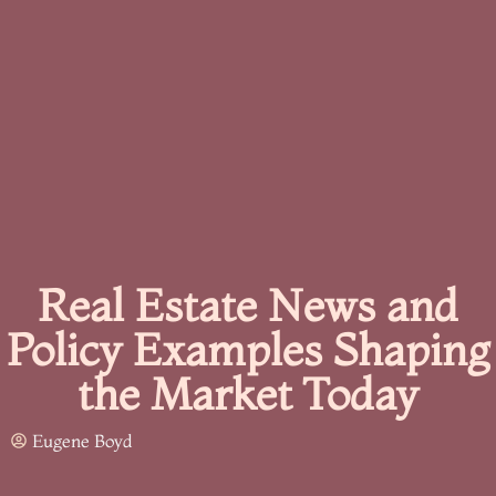
Real Estate News and
Policy Examples Shaping
the Market Today
Eugene Boyd