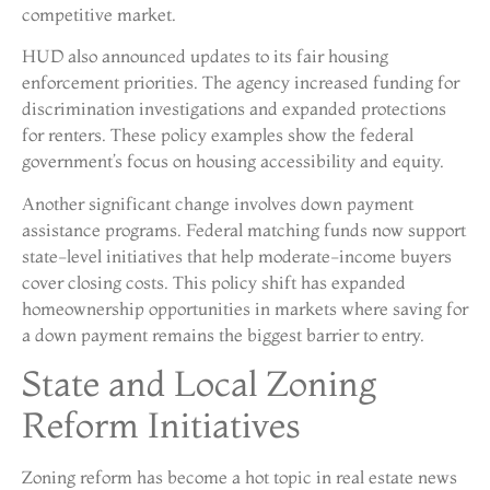
competitive market.
HUD also announced updates to its fair housing
enforcement priorities. The agency increased funding for
discrimination investigations and expanded protections
for renters. These policy examples show the federal
government’s focus on housing accessibility and equity.
Another significant change involves down payment
assistance programs. Federal matching funds now support
state-level initiatives that help moderate-income buyers
cover closing costs. This policy shift has expanded
homeownership opportunities in markets where saving for
a down payment remains the biggest barrier to entry.
State and Local Zoning
Reform Initiatives
Zoning reform has become a hot topic in real estate news